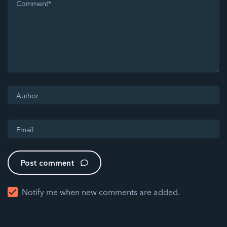
Post comment
Notify me when new comments are added.