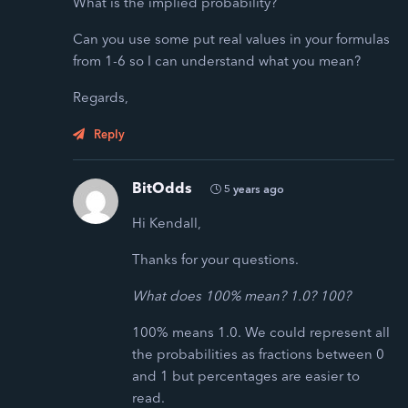
What is the implied probability?
Can you use some put real values in your formulas
from 1-6 so I can understand what you mean?
Regards,
Reply
BitOdds
5 years ago
Hi Kendall,
Thanks for your questions.
What does 100% mean? 1.0? 100?
100% means 1.0. We could represent all
the probabilities as fractions between 0
and 1 but percentages are easier to
read.