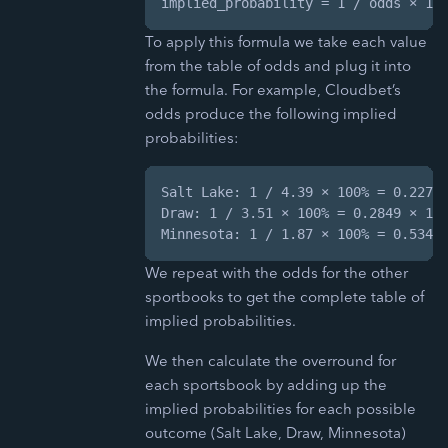
implied_probability = 1 / odds × 10
To apply this formula we take each value
from the table of odds and plug it into
the formula. For example, Cloudbet’s
odds produce the following implied
probabilities:
Salt Lake: 1 / 4.39 × 100% = 0.2278 
Draw: 1 / 3.51 × 100% = 0.2849 × 100
We repeat with the odds for the other
sportbooks to get the complete table of
implied probabilities.
We then calculate the overround for
each sportsbook by adding up the
implied probabilities for each possible
outcome (Salt Lake, Draw, Minnesota)