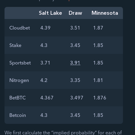
Salt Lake
Draw
Minnesota
Cloudbet
4.39
3.51
1.87
Stake
4.3
3.45
1.85
Sportsbet
3.71
3.91
1.85
Nitrogen
4.2
3.35
1.81
BetBTC
4.367
3.497
1.876
Betcoin
4.3
3.45
1.85
We first calculate the “implied probability” for each of