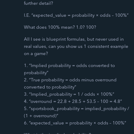
further detail?
I.E. “expected_value = probability × odds – 100%”
What does 100% mean? 1.0? 100?
All I see is blueprint formulas, but never used in
real values, can you show us 1 consistent example
on a game?
1. “Implied probability = odds converted to
probability”
2. “True probability = odds minus overround
converted to probability”
3. “Implied_probability = 1 / odds × 100%”
4. “overround = 22.8 + 28.5 + 53.5 – 100 = 4.8”
5. “sportsbook_probability = implied_probability /
(1 + overround)”
6. “expected_value = probability × odds – 100%”