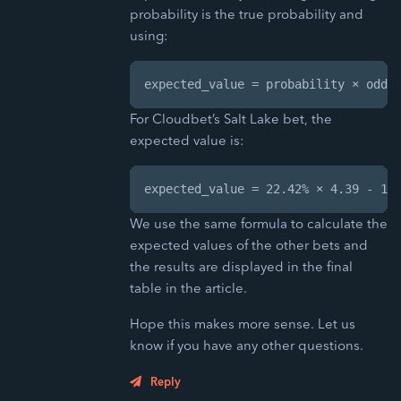
probability is the true probability and
using:
For Cloudbet’s Salt Lake bet, the
expected value is:
We use the same formula to calculate the
expected values of the other bets and
the results are displayed in the final
table in the article.
Hope this makes more sense. Let us
know if you have any other questions.
Reply