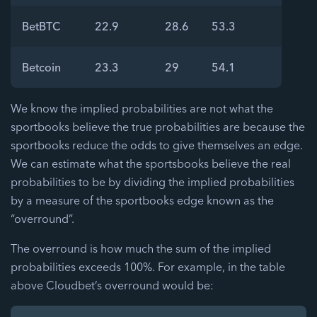
BetBTC
22.9
28.6
53.3
Betcoin
23.3
29
54.1
We know the implied probabilities are not what the
sportbooks believe the true probabilities are because the
sportbooks reduce the odds to give themselves an edge.
We can estimate what the sportsbooks believe the real
probabilities to be by dividing the implied probabilities
by a measure of the sportbooks edge known as the
“overround”.
The overround is how much the sum of the implied
probabilities exceeds 100%. For example, in the table
above Cloudbet’s overround would be: