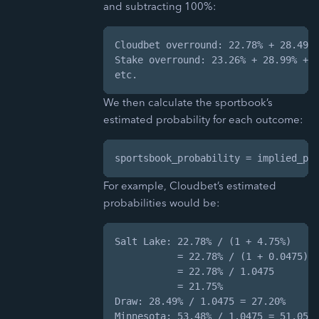
and subtracting 100%:
Cloudbet overround: 22.78% + 28.49% 
Stake overround: 23.26% + 28.99% + 5
We then calculate the sportbook’s
estimated probability for each outcome:
For example, Cloudbet’s estimated
probabilities would be:
Salt Lake: 22.78% / (1 + 4.75%)

           = 22.78% / (1 + 0.0475)

           = 22.78% / 1.0475

           = 21.75%

Draw: 28.49% / 1.0475 = 27.20%
