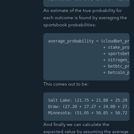
An estimate of the true probability for
each outcome is found by averaging the
sportsbook probabilities:
average_probability = (cloudbet_prob
                       + stake_proba
                       + sportsbet_p
                       + nitrogen_pr
                       + betbtc_prob
This comes out to be:
Salt Lake: (21.75 + 21.88 + 25.29 + 
Draw: (27.20 + 27.27 + 24.00 + 27.41
And finally we can calculate the
expected value by assuming the average