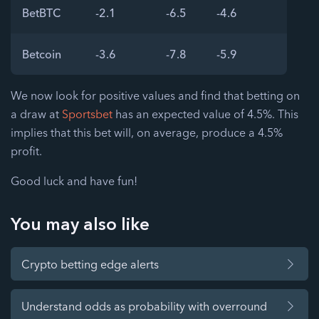
BetBTC
-2.1
-6.5
-4.6
Betcoin
-3.6
-7.8
-5.9
We now look for positive values and find that betting on
a draw at
Sportsbet
has an expected value of 4.5%. This
implies that this bet will, on average, produce a 4.5%
profit.
Good luck and have fun!
You may also like
Crypto betting edge alerts
Understand odds as probability with overround