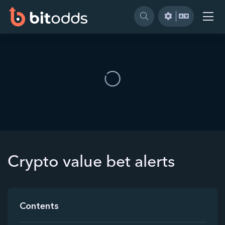
Crypto value bet alerts
Contents