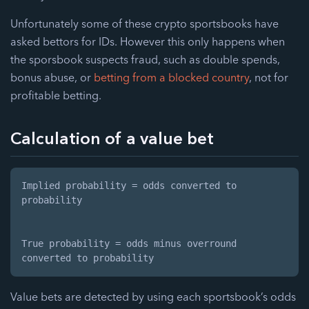
Unfortunately some of these crypto sportsbooks have
asked bettors for IDs. However this only happens when
the sporsbook suspects fraud, such as double spends,
bonus abuse, or
betting from a blocked country
, not for
profitable betting.
Calculation of a value bet
Implied probability = odds converted to 
probability

True probability = odds minus overround 
converted to probability
Value bets are detected by using each sportsbook’s odds