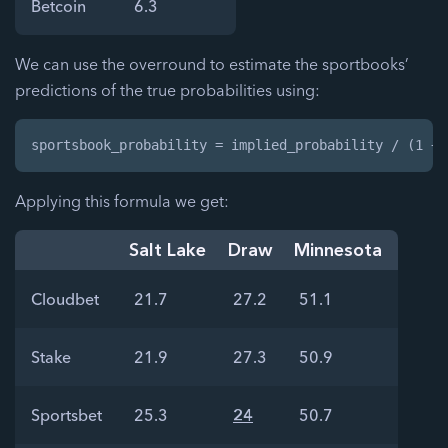
Betcoin
6.3
We can use the overround to estimate the sportbooks’
predictions of the true probabilities using:
sportsbook_probability = implied_probability / (1 + 
Applying this formula we get:
Salt Lake
Draw
Minnesota
Cloudbet
21.7
27.2
51.1
Stake
21.9
27.3
50.9
Sportsbet
25.3
24
50.7