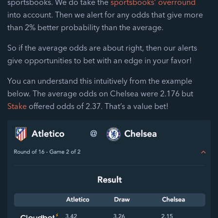
sportsbooks. We do take the
sportsbooks’ overround
into account. Then we alert for any odds that give more
than 2% better probability than the average.
So if the average odds are about right, then our alerts
give opportunities to bet with an edge in your favor!
You can understand this intuitively from the example
below. The average odds on Chelsea were 2.176 but
Stake
offered odds of 2.37. That’s a value bet!