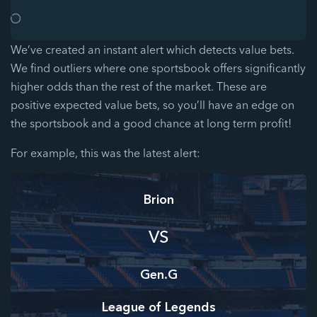
We’ve created an instant alert which detects value bets.
We find outliers where one sportsbook offers significantly
higher odds than the rest of the market. These are
positive expected value bets, so you’ll have an edge on
the sportsbook and a good chance at long term profit!
For example, this was the latest alert:
Brion
VS
Gen.G
League of Legends