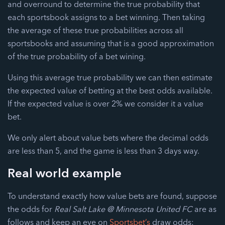
and overround to determine the true probability that
each sportsbook assigns to a bet winning. Then taking
the average of these true probabilities across all
sportsbooks and assuming that is a good approximation
of the true probability of a bet wining.
Using this average true probability we can then estimate
the expected value of betting at the best odds available.
If the expected value is over 2% we consider it a value
bet.
We only alert about value bets where the decimal odds
are less than 5, and the game is less than 3 days way.
Real world example
To understand exactly how value bets are found, suppose
the odds for
Real Salt Lake @ Minnesota United FC
are as
follows and keep an eye on
Sportsbet’s
draw odds: