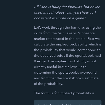
All I see is blueprint formulas, but never
used in real values, can you show us 1
consistent example on a game?
Let’s work through the formulas using the
odds from the Salt Lake vs Minnesota
market referenced in the article. First we
calculate the implied probability which is
the probability that would correspond to
the observed odds if the sportsbook had
0 edge. The implied probability is not
directly useful but it allows us to
determine the sportsbook’s overround
and from that the sportsbook’s estimate
of the probability.
The formula for implied probability is: