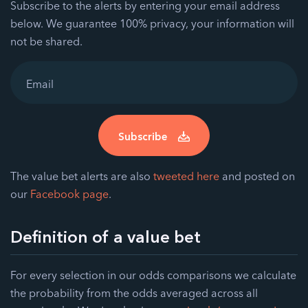
Subscribe to the alerts by entering your email address
below. We guarantee 100% privacy, your information will
not be shared.
Subscribe
The value bet alerts are also
tweeted here
and posted on
our
Facebook page
.
Definition of a value bet
For every selection in our odds comparisons we calculate
the probability from the odds averaged across all