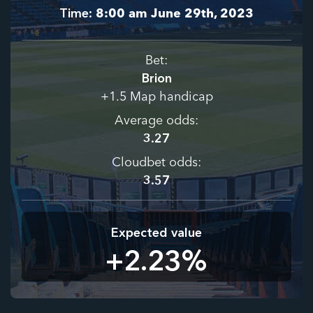
Time:
8:00 am June 29th, 2023
Bet:
Brion
+1.5 Map handicap
Average odds:
3.27
Cloudbet odds:
3.57
Expected value
+2.23%