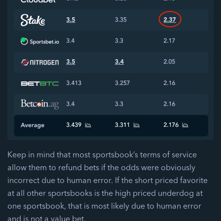
Keep in mind that most sportsbook’s terms of service
allow them to refund bets if the odds were obviously
incorrect due to human error. If the short priced favorite
at all other sportsbooks is the high priced underdog at
one sportsbook, that is most likely due to human error
and is not a value bet.