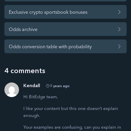
Exclusive crypto sportsbook bonuses
Odds archive
Odds conversion table with probability
4 comments
Kendall
5 years ago
Hi BitEdge team,
I like your content but this one doesn’t explain
enough.
Your examples are confusing, can you explain in