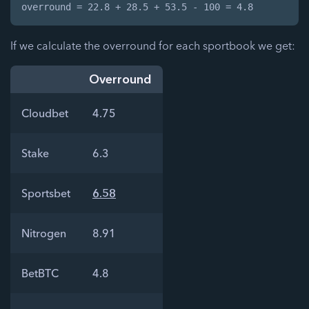
overround = 22.8 + 28.5 + 53.5 - 100 = 4.8
If we calculate the overround for each sportbook we get:
Overround
Cloudbet
4.75
Stake
6.3
Sportsbet
6.58
Nitrogen
8.91
BetBTC
4.8