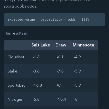
sportsbook’s odds:
expected_value = probability × odds - 100%
This results in:
Salt Lake
Draw
Minnesota
Cloudbet
-1.6
-6.1
-4.9
Stake
-3.6
-7.8
-5.9
Sportsbet
-16.8
4.5
-5.9
Nitrogen
-5.8
-10.4
-8