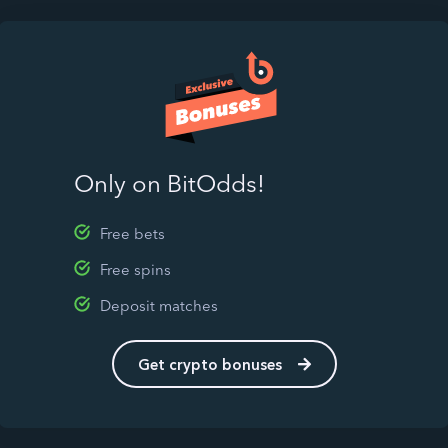
Only on BitOdds!
Free bets
Free spins
Deposit matches
Get crypto bonuses