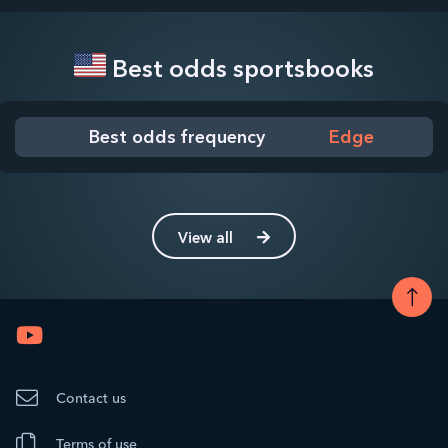
Best odds sportsbooks
Best odds frequency
Edge
View all
Contact us
Terms of use