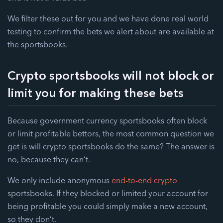
We filter these out for you and we have done real world
testing to confirm the bets we alert about are available at
the sportsbooks.
Crypto sportsbooks will not block or
limit you for making these bets
Because government currency sportsbooks often block
or limit profitable bettors, the most common question we
get is will crypto sportsbooks do the same? The answer is
no, because they can’t.
We only include anonymous
end-to-end crypto
sportsbooks. If they blocked or limited your account for
being profitable you could simply make a new account,
so they don’t.