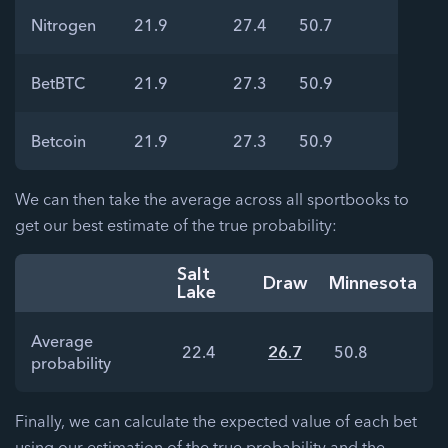
Nitrogen
21.9
27.4
50.7
BetBTC
21.9
27.3
50.9
Betcoin
21.9
27.3
50.9
We can then take the average across all sportbooks to
get our best estimate of the true probability:
Salt
Draw
Minnesota
Lake
Average
22.4
26.7
50.8
probability
Finally, we can calculate the expected value of each bet
using our estimation of the true probability and the