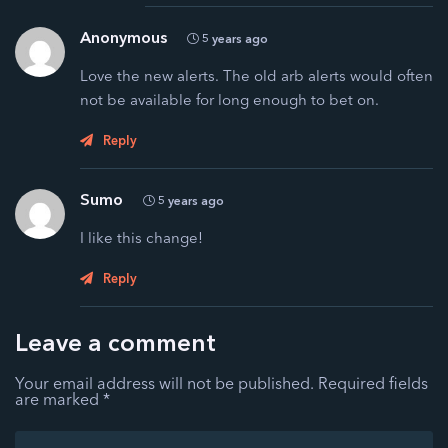
Anonymous
5 years ago
Love the new alerts. The old arb alerts would often
not be available for long enough to bet on.
Reply
Sumo
5 years ago
I like this change!
Reply
Leave a comment
Your email address will not be published.
Required fields
are marked
*