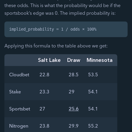
these odds. This is what the probability would be if the
sportsbook’s edge was 0. The implied probability is:
implied_probability = 1 / odds × 100%
Applying this formula to the table above we get:
Salt Lake
Draw
Minnesota
Cloudbet
22.8
28.5
53.5
Stake
23.3
29
54.1
Sportsbet
27
25.6
54.1
Nitrogen
23.8
29.9
55.2