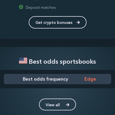
Deposit matches
Get crypto bonuses
Best odds sportsbooks
Best odds frequency
Edge
View all