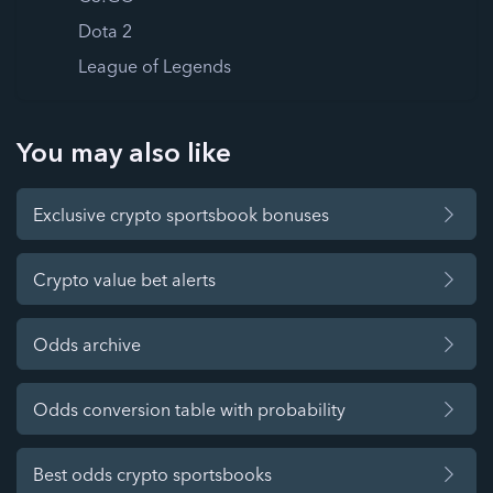
Dota 2
League of Legends
You may also like
Exclusive crypto sportsbook bonuses
Crypto value bet alerts
Odds archive
Odds conversion table with probability
Best odds crypto sportsbooks