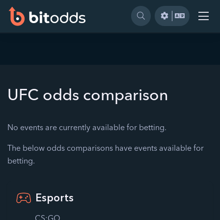
UFC odds comparison
No events are currently available for betting.
The below odds comparisons have events available for
betting.
Esports
CS:GO