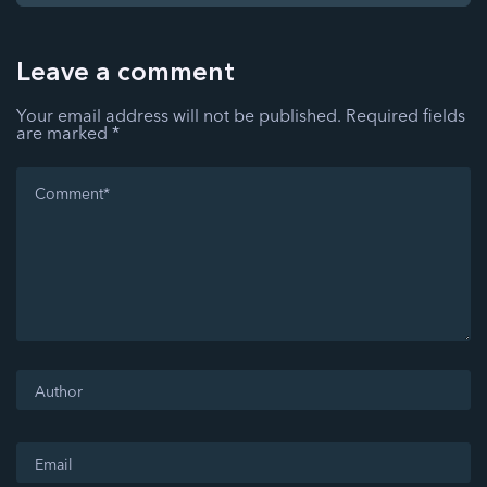
Leave a comment
Your email address will not be published.
Required fields
are marked
*