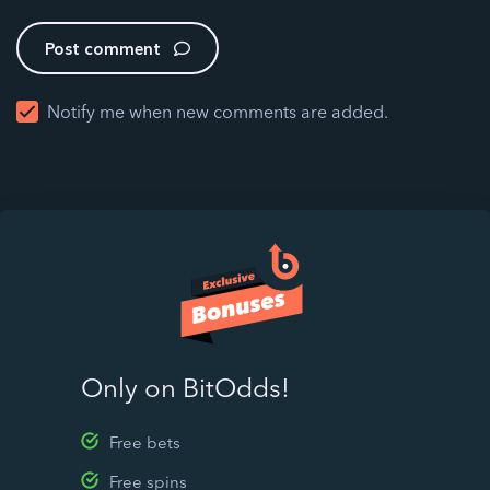
Post comment
Notify me when new comments are added.
Only on BitOdds!
Free bets
Free spins