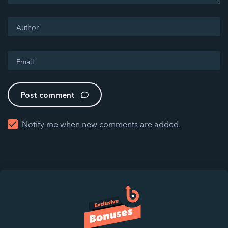
Post comment
Notify me when new comments are added.