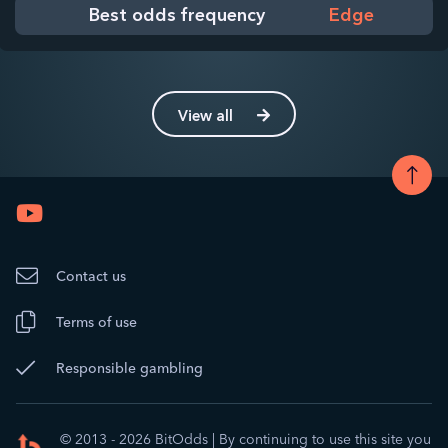
Best odds frequency
Edge
View all
Contact us
Terms of use
Responsible gambling
© 2013 - 2026 BitOdds
|
By continuing to use this site you