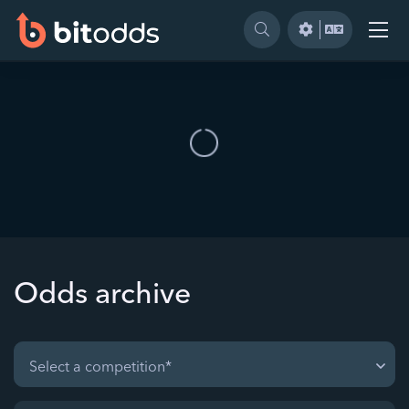
Odds archive
Select a competition*