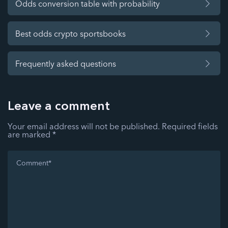
Odds conversion table with probability
Best odds crypto sportsbooks
Frequently asked questions
Leave a comment
Your email address will not be published.
Required fields
are marked
*