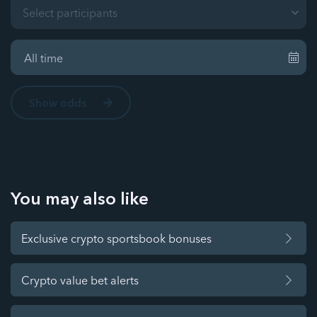
Select participants
All time
Show odds
You may also like
Exclusive crypto sportsbook bonuses
Crypto value bet alerts