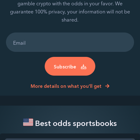
gamble crypto with the odds in your favor. We
guarantee 100% privacy, your information will not be
shared.
Subscribe
More details on what you'll get
Best odds sportsbooks