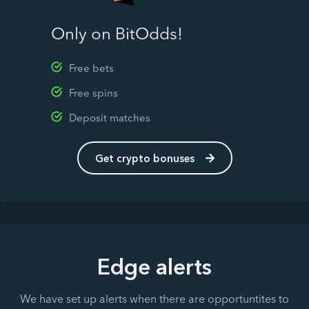
Only on BitOdds!
Free bets
Free spins
Deposit matches
Get crypto bonuses
Edge alerts
We have set up alerts when there are opportuntites to