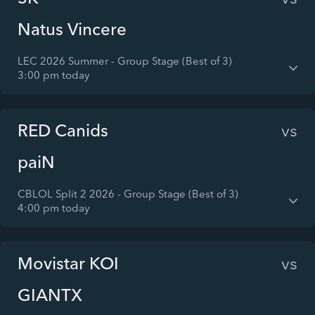
Natus Vincere
LEC 2026 Summer - Group Stage (Best of 3)
3:00 pm today
RED Canids
vs
paiN
CBLOL Split 2 2026 - Group Stage (Best of 3)
4:00 pm today
Movistar KOI
vs
GIANTX