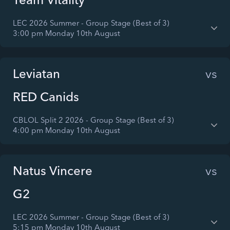
LEC 2026 Summer - Group Stage (Best of 3)
3:00 pm Monday 10th August
Leviatan
vs
RED Canids
CBLOL Split 2 2026 - Group Stage (Best of 3)
4:00 pm Monday 10th August
Natus Vincere
vs
G2
LEC 2026 Summer - Group Stage (Best of 3)
5:15 pm Monday 10th August