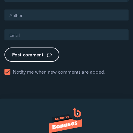
Post comment
Notify me when new comments are added.