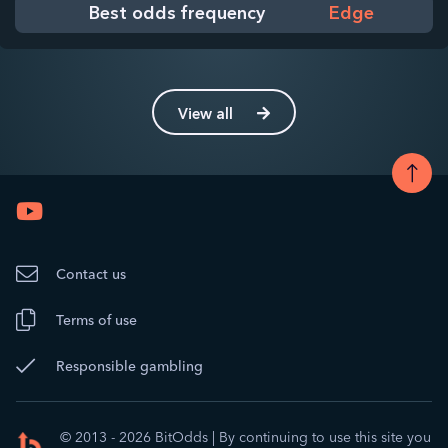
Best odds frequency
Edge
View all
Contact us
Terms of use
Responsible gambling
© 2013 - 2026 BitOdds
|
By continuing to use this site you