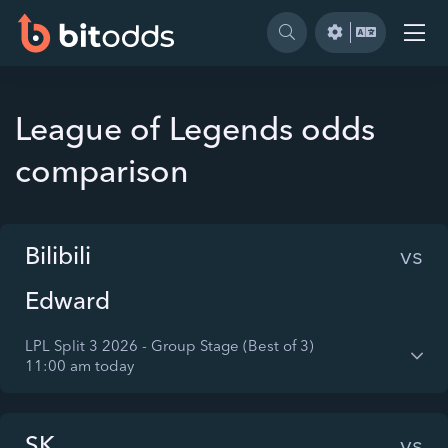
League of Legends odds
comparison
Bilibili
vs
Edward
LPL Split 3 2026 - Group Stage (Best of 3)
11:00 am today
SK
vs