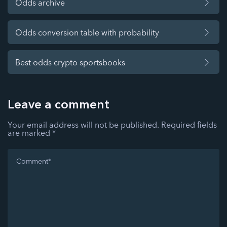
Odds archive
Odds conversion table with probability
Best odds crypto sportsbooks
Leave a comment
Your email address will not be published.
Required fields
are marked
*