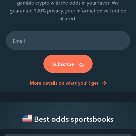
gamble crypto with the odds in your favor. We
guarantee 100% privacy, your information will not be
shared.
Subscribe
More details on what you'll get
Best odds sportsbooks