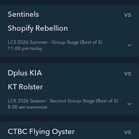
Sentinels
vs
Shopify Rebellion
LCS 2026 Summer - Group Stage (Best of 3)
11:00 pm today
Dplus KIA
vs
KT Rolster
LCK 2026 Season - Second Group Stage (Best of 3)
8:00 am tomorrow
CTBC Flying Oyster
vs