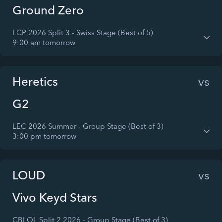
Ground Zero
LCP 2026 Split 3 - Swiss Stage (Best of 5)
9:00 am tomorrow
Heretics
vs
G2
LEC 2026 Summer - Group Stage (Best of 3)
3:00 pm tomorrow
LOUD
vs
Vivo Keyd Stars
CBLOL Split 2 2026 - Group Stage (Best of 3)