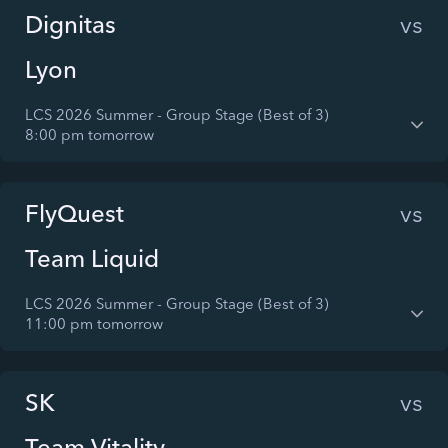
Dignitas
vs
Lyon
LCS 2026 Summer - Group Stage (Best of 3)
8:00 pm tomorrow
FlyQuest
vs
Team Liquid
LCS 2026 Summer - Group Stage (Best of 3)
11:00 pm tomorrow
SK
vs
Team Vitality