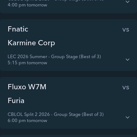
4:00 pm tomorrow
Fnatic
vs
Karmine Corp
LEC 2026 Summer - Group Stage (Best of 3)
5:15 pm tomorrow
Fluxo W7M
vs
Furia
CBLOL Split 2 2026 - Group Stage (Best of 3)
6:00 pm tomorrow