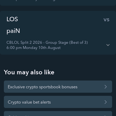
LOS
vs
paiN
CBLOL Split 2 2026 - Group Stage (Best of 3)
6:00 pm Monday 10th August
You may also like
Exclusive crypto sportsbook bonuses
Crypto value bet alerts