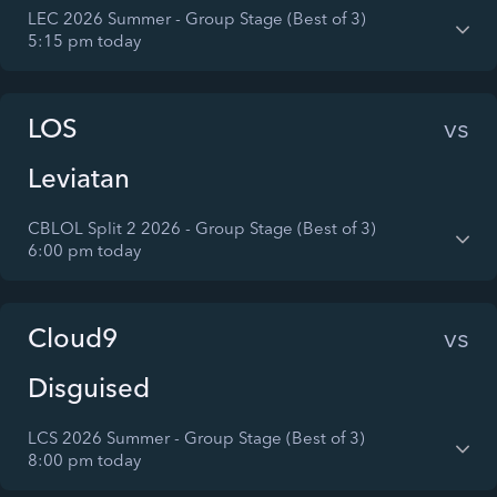
LEC 2026 Summer - Group Stage (Best of 3)
5:15 pm today
LOS
vs
Leviatan
CBLOL Split 2 2026 - Group Stage (Best of 3)
6:00 pm today
Cloud9
vs
Disguised
LCS 2026 Summer - Group Stage (Best of 3)
8:00 pm today