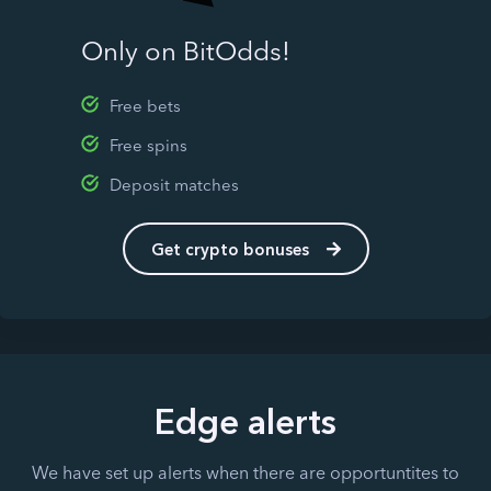
Only on BitOdds!
Free bets
Free spins
Deposit matches
Get crypto bonuses
Edge alerts
We have set up alerts when there are opportuntites to