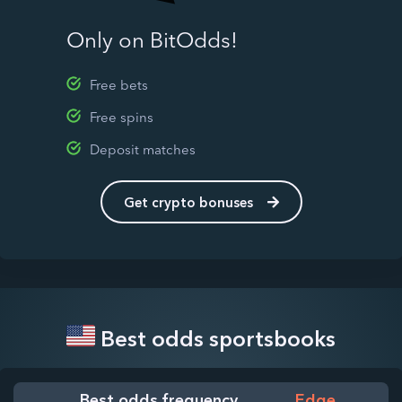
Only on BitOdds!
Free bets
Free spins
Deposit matches
Get crypto bonuses
Best odds sportsbooks
Best odds frequency
Edge