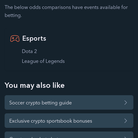
The below odds comparisons have events available for
betting.
Esports
Dota 2
League of Legends
You may also like
Soccer crypto betting guide
Exclusive crypto sportsbook bonuses