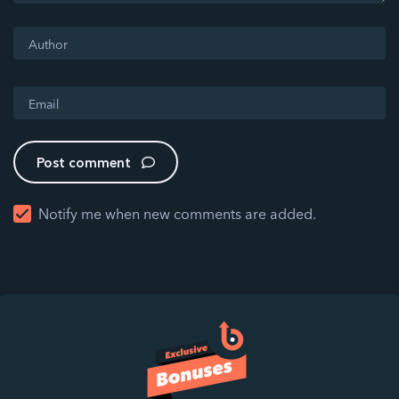
Post comment
Notify me when new comments are added.