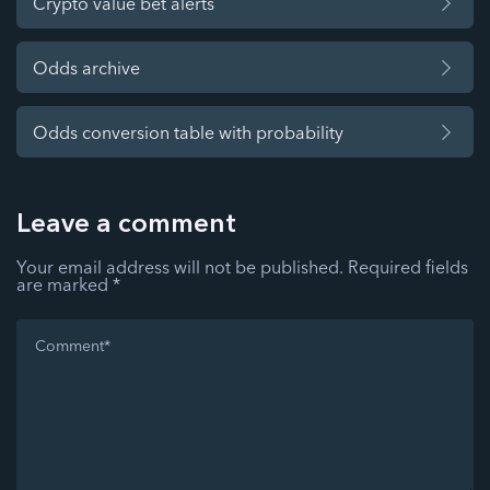
Crypto value bet alerts
Odds archive
Odds conversion table with probability
Leave a comment
Your email address will not be published.
Required fields
are marked
*