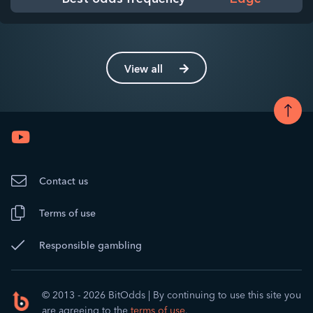
View all
Contact us
Terms of use
Responsible gambling
© 2013 - 2026 BitOdds
|
By continuing to use this site you
are agreeing to the
terms of use
.