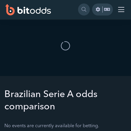
Brazilian Serie A odds
comparison
No events are currently available for betting.