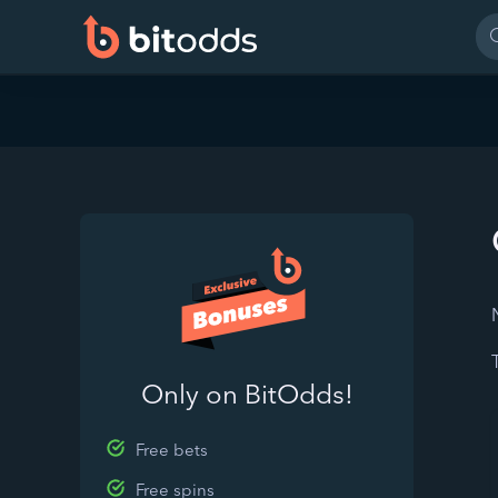
Only on BitOdds!
Free bets
Free spins