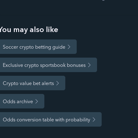
You may also like
Soccer crypto betting guide
Exclusive crypto sportsbook bonuses
Crypto value bet alerts
Odds archive
Odds conversion table with probability