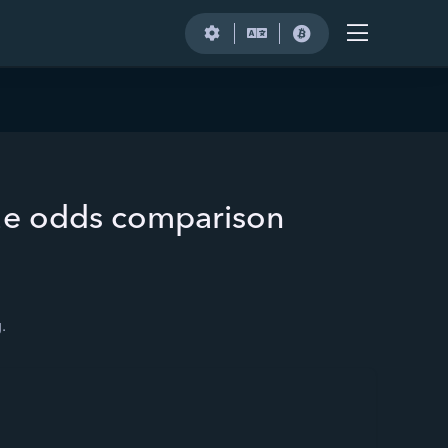
 odds comparison
.