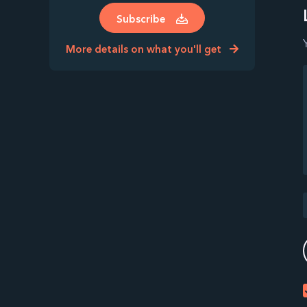
Subscribe
More details on what you'll get