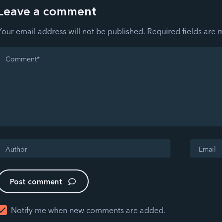
Leave a comment
Your email address will not be published.
Required fields are
Post comment
Notify me when new comments are added.