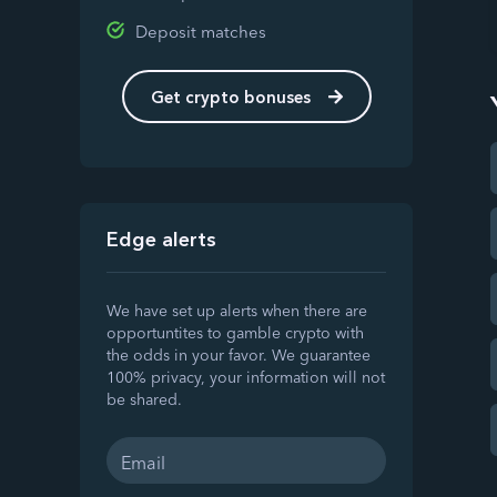
Deposit matches
Get crypto bonuses
Edge alerts
We have set up alerts when there are
opportuntites to gamble crypto with
the odds in your favor. We guarantee
100% privacy, your information will not
be shared.