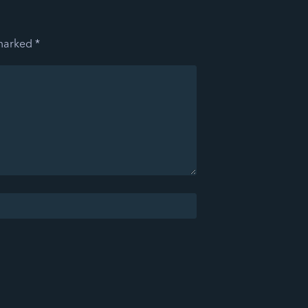
 marked
*