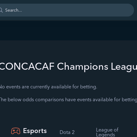
CONCACAF Champions League
No events are currently available for betting.
The below odds comparisons have events available for betting
League of
Esports
Dota 2
Legends