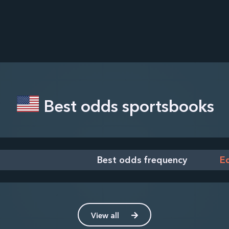
Best odds sportsbooks
Best odds frequency
E
View all