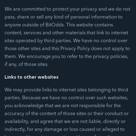
We are committed to protect your privacy and we do not
pass, share or sell any kind of personal information to
anyone outside of BitOdds. This website contains
content, services and other materials that link to internet
sites operated by third parties. We have no control over
those other sites and this Privacy Policy does not apply to
them. We encourage you to refer to the privacy policies,
if any, of those sites.
Links to other websites
We may provide links to internet sites belonging to third
parties. Because we have no control over such websites,
you acknowledge that we are not responsible for the
accuracy of the content of those sites or their conduct or
availability, and agree that we are not liable, directly or
indirectly, for any damage or loss caused or alleged to