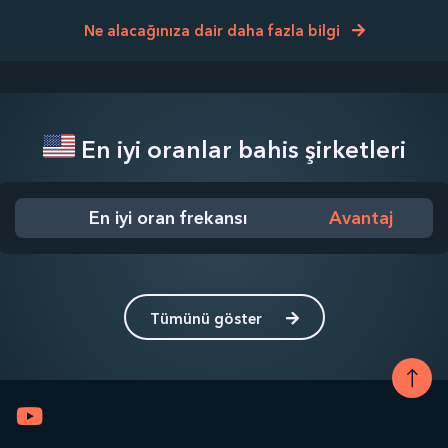
Ne alacağınıza dair daha fazla bilgi
En iyi oranlar bahis şirketleri
En iyi oran frekansı
Avantaj
Tümünü göster