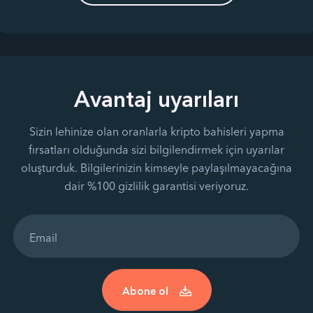
Avantaj uyarıları
Sizin lehinize olan oranlarla kripto bahisleri yapma
fırsatları olduğunda sizi bilgilendirmek için uyarılar
oluşturduk. Bilgilerinizin kimseyle paylaşılmayacağına
dair %100 gizlilik garantisi veriyoruz.
Abone ol