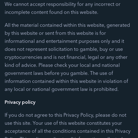
We cannot accept responsibility for any incorrect or
incomplete content found on this website.
All the material contained within this website, generated
by this website or sent from this website is for
informational and entertainment purposes only and it
does not represent solicitation to gamble, buy or use
cryptocurrencies and is not financial, legal or any other
kind of advice. Please check your local and national
government laws before you gamble. The use of
information contained within this website in violation of
any local or national government law is prohibited.
Privacy policy
If you do not agree to this Privacy Policy, please do not
use this site. Your use of this website constitutes your
acceptance of all the conditions contained in this Privacy