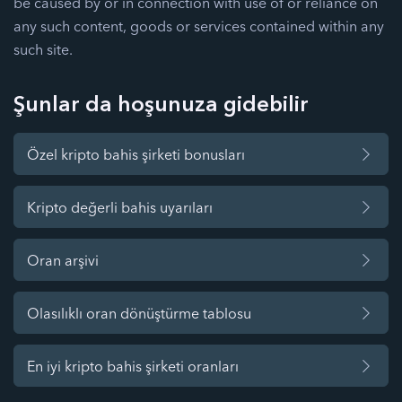
be caused by or in connection with use of or reliance on
any such content, goods or services contained within any
such site.
Şunlar da hoşunuza gidebilir
Özel kripto bahis şirketi bonusları
Kripto değerli bahis uyarıları
Oran arşivi
Olasılıklı oran dönüştürme tablosu
En iyi kripto bahis şirketi oranları