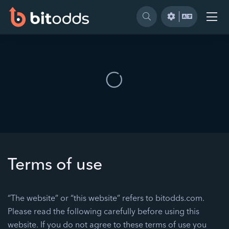
Terms of use
“The website” or “this website” refers to bitodds.com.
Please read the following carefully before using this
website. If you do not agree to these terms of use you