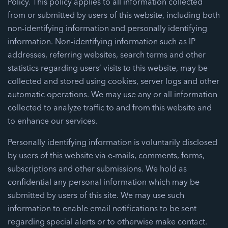
Policy. This policy applies to all information collected
from or submitted by users of this website, including both
non-identifying information and personally identifying
information. Non-identifying information such as IP
addresses, referring websites, search terms and other
statistics regarding users’ visits to this website, may be
collected and stored using cookies, server logs and other
automatic operations. We may use any or all information
collected to analyze traffic to and from this website and
to enhance our services.
Personally identifying information is voluntarily disclosed
by users of this website via e-mails, comments, forms,
subscriptions and other submissions. We hold as
confidential any personal information which may be
submitted by users of this site. We may use such
information to enable email notifications to be sent
regarding special alerts or to otherwise make contact.