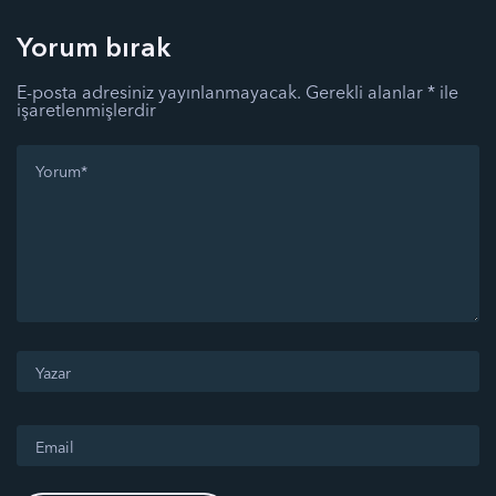
Yorum bırak
E-posta adresiniz yayınlanmayacak.
Gerekli alanlar
*
ile
işaretlenmişlerdir