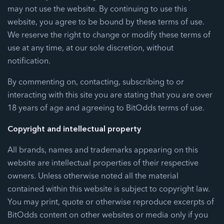
may not use the website. By continuing to use this
website, you agree to be bound by these terms of use.
We reserve the right to change or modify these terms of
use at any time, at our sole discretion, without
notification.
By commenting on, contacting, subscribing to or
interacting with this site you are stating that you are over
18 years of age and agreeing to BitOdds terms of use.
Copyright and intellectual property
All brands, names and trademarks appearing on this
website are intellectual properties of their respective
owners. Unless otherwise noted all the material
contained within this website is subject to copyright law.
You may print, quote or otherwise reproduce excerpts of
BitOdds content on other websites or media only if you