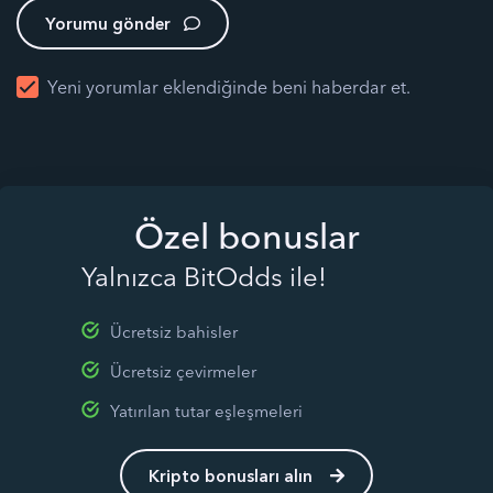
Yorumu gönder
Yeni yorumlar eklendiğinde beni haberdar et.
Özel bonuslar
Yalnızca BitOdds ile!
Ücretsiz bahisler
Ücretsiz çevirmeler
Yatırılan tutar eşleşmeleri
Kripto bonusları alın