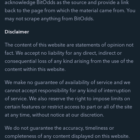
acknowledge BitOdds as the source and provide a link
back to the page from which the material came from. You
may not scrape anything from BitOdds.
Disclaimer
The content of this website are statements of opinion not
fact. We accept no liability for any direct, indirect or
consequential loss of any kind arising from the use of the
content within this website.
We make no guarantee of availability of service and we
cannot accept responsibility for any kind of interruption
of service. We also reserve the right to impose limits on
certain features or restrict access to part or all of the site
at any time, without notice at our discretion.
We do not guarantee the accuracy, timeliness or
completeness of any content displayed on this website.