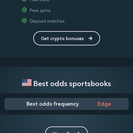
Free spins
Deposit matches
Get crypto bonuses
Best odds sportsbooks
Best odds frequency
Edge