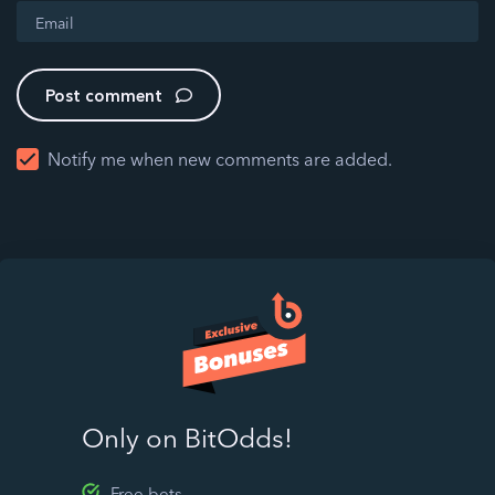
Post comment
Notify me when new comments are added.
Only on BitOdds!
Free bets