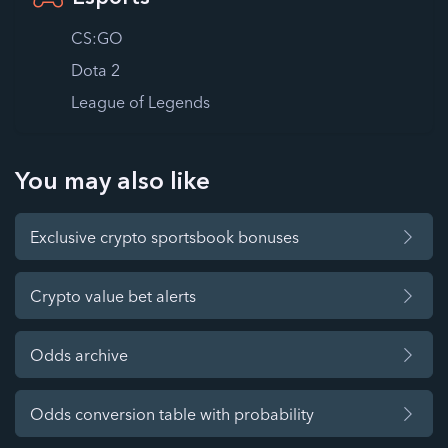
CS:GO
Dota 2
League of Legends
You may also like
Exclusive crypto sportsbook bonuses
Crypto value bet alerts
Odds archive
Odds conversion table with probability