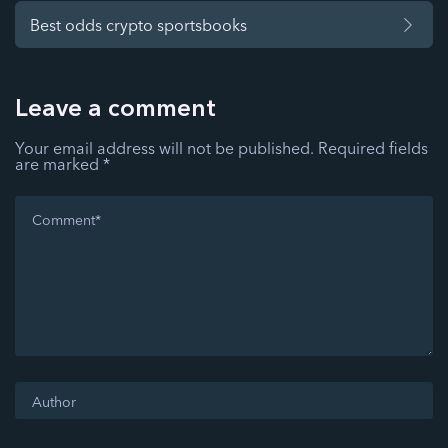
Best odds crypto sportsbooks
Leave a comment
Your email address will not be published.
Required fields
are marked
*