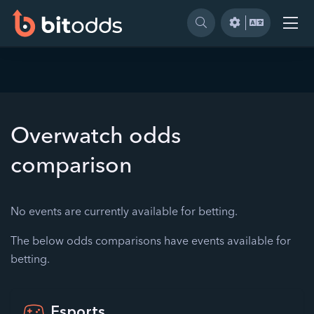
Overwatch odds
comparison
No events are currently available for betting.
The below odds comparisons have events available for
betting.
Esports