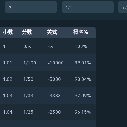
小数
分数
美式
概率%
1
0/∞
-∞
100%
1.01
1/100
-10000
99.01%
1.02
1/50
-5000
98.04%
1.03
1/33
-3333
97.09%
1.04
1/25
-2500
96.15%