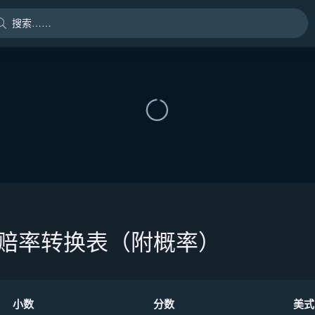
赔率转换表（附概率）
小数
分数
美式