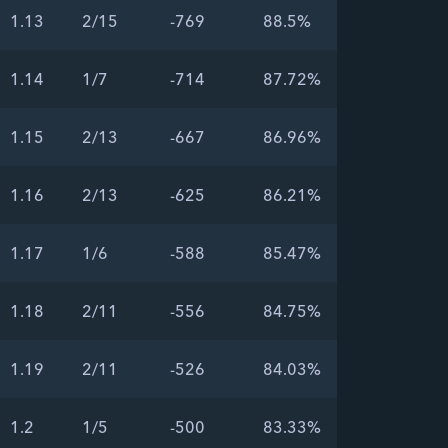
1.13
2/15
-769
88.5%
1.14
1/7
-714
87.72%
1.15
2/13
-667
86.96%
1.16
2/13
-625
86.21%
1.17
1/6
-588
85.47%
1.18
2/11
-556
84.75%
1.19
2/11
-526
84.03%
1.2
1/5
-500
83.33%