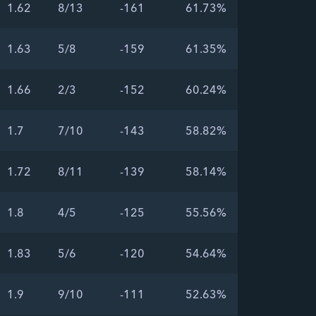
1.62
8/13
-161
61.73%
1.63
5/8
-159
61.35%
1.66
2/3
-152
60.24%
1.7
7/10
-143
58.82%
1.72
8/11
-139
58.14%
1.8
4/5
-125
55.56%
1.83
5/6
-120
54.64%
1.9
9/10
-111
52.63%