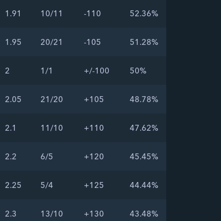
1.91
10/11
-110
52.36%
1.95
20/21
-105
51.28%
2
1/1
+/-100
50%
2.05
21/20
+105
48.78%
2.1
11/10
+110
47.62%
2.2
6/5
+120
45.45%
2.25
5/4
+125
44.44%
2.3
13/10
+130
43.48%