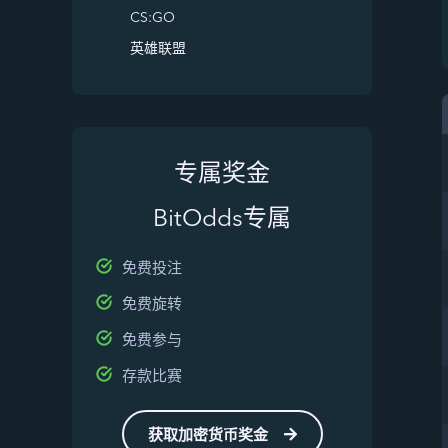
CS:GO
英雄联盟
专属奖金
BitOdds专属
免费投注
免费旋转
免费参与
存款比赛
获取加密货币奖金