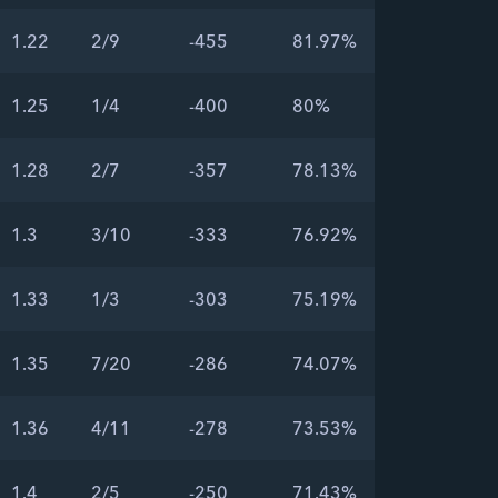
1.22
2/9
-455
81.97%
1.25
1/4
-400
80%
1.28
2/7
-357
78.13%
1.3
3/10
-333
76.92%
1.33
1/3
-303
75.19%
1.35
7/20
-286
74.07%
1.36
4/11
-278
73.53%
1.4
2/5
-250
71.43%