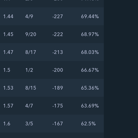
1.44
4/9
-227
69.44%
1.45
9/20
-222
68.97%
1.47
8/17
-213
68.03%
1.5
1/2
-200
66.67%
1.53
8/15
-189
65.36%
1.57
4/7
-175
63.69%
1.6
3/5
-167
62.5%