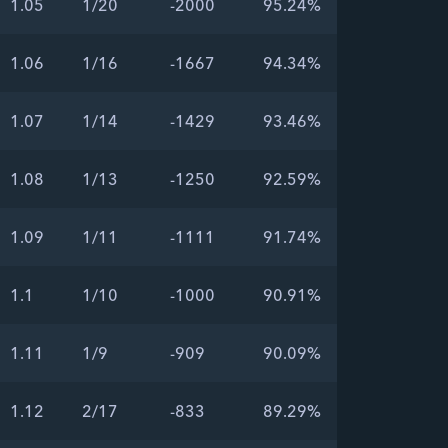
1.05
1/20
-2000
95.24%
1.06
1/16
-1667
94.34%
1.07
1/14
-1429
93.46%
1.08
1/13
-1250
92.59%
1.09
1/11
-1111
91.74%
1.1
1/10
-1000
90.91%
1.11
1/9
-909
90.09%
1.12
2/17
-833
89.29%