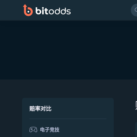
赔率对比
电子竞技